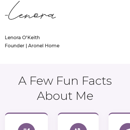
Lenora O'Keith
Founder | Aronel Home
A Few Fun Facts
About Me