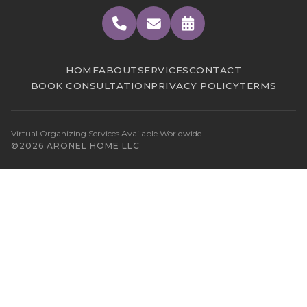
HOME
ABOUT
SERVICES
CONTACT
BOOK CONSULTATION
PRIVACY POLICY
TERMS
Virtual Organizing Services Available Worldwide
©2026 ARONEL HOME LLC