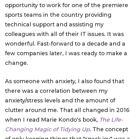
opportunity to work for one of the premiere
sports teams in the country providing
technical support and assisting my
colleagues with all of their IT issues. It was
wonderful. Fast-forward to a decade and a
few companies later, I was ready to make a
change.
As someone with anxiety, I also found that
there was a correlation between my
anxiety/stress levels and the amount of
clutter around me. That all changed in 2016
when I read Marie Kondo's book,
The Life-
Changing Magic of Tidying Up
. The concept
of only keeping things that "spark joy" was a