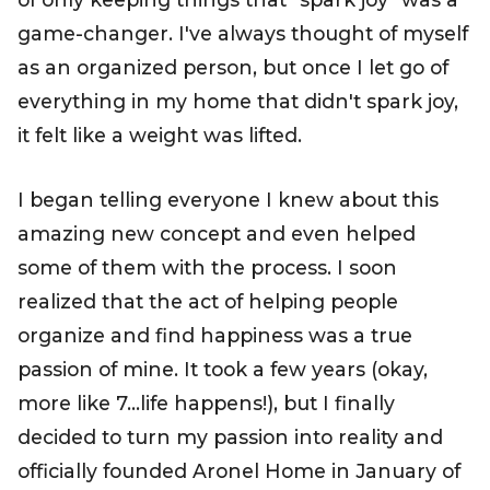
game-changer. I've always thought of myself
as an organized person, but once I let go of
everything in my home that didn't spark joy,
it felt like a weight was lifted.
I began telling everyone I knew about this
amazing new concept and even helped
some of them with the process. I soon
realized that the act of helping people
organize and find happiness was a true
passion of mine. It took a few years (okay,
more like 7…life happens!), but I finally
decided to turn my passion into reality and
officially founded
Aronel Home
in January of