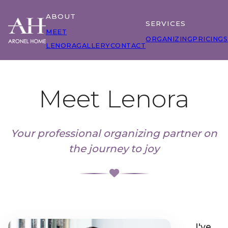
ABOUT
SERVICES
MEET
ORGANIZING
PRICING
S
LENORA
GALLERY
CONTACT
Meet Lenora
Your professional organizing partner on
the journey to joy
I've