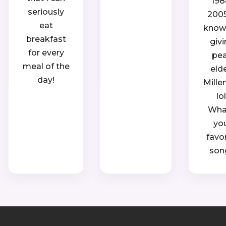
198
seriously
2005.
eat
know, 
breakfast
giv
for every
pe
meal of the
eld
day!
Mille
lol
Wha
yo
favo
son