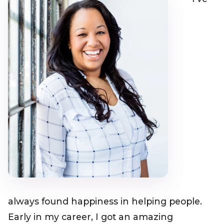
always found happiness in helping people.
Early in my career, I got an amazing