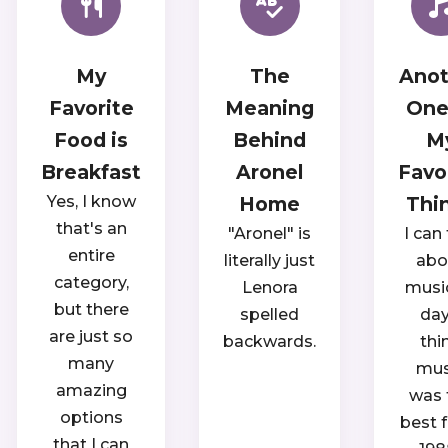
My
The
Anot
Favorite
Meaning
One
Food is
Behind
M
Breakfast
Aronel
Favo
Yes, I know
Home
Thi
that's an
"Aronel" is
I can 
entire
literally just
abo
category,
Lenora
music
but there
spelled
day.
are just so
backwards.
thi
many
mus
amazing
was 
options
best 
that I can