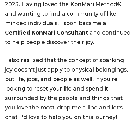
2023. Having loved the KonMari Method®
and wanting to find a community of like-
minded individuals, I soon became a
Certified KonMari Consultant
and continued
to help people discover their joy.
I also realized that the concept of sparking
joy doesn't just apply to physical belongings,
but life, jobs, and people as well. If you're
looking to reset your life and spend it
surrounded by the people and things that
you love the most, drop me a line and let's
chat! I'd love to help you on this journey!