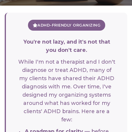
ADHD-FRIENDLY ORGANIZING
You're not lazy, and it's not that
you don't care.
While I'm not a therapist and I don't
diagnose or treat ADHD, many of
my clients have shared their ADHD
diagnosis with me. Over time, I've
designed my organizing systems
around what has worked for my
clients' ADHD brains. Here are a
few:
A roadmap for clarity
— before