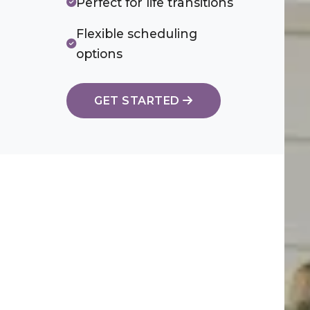
Perfect for life transitions
Flexible scheduling
options
GET STARTED