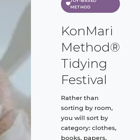
JOY-BASED
METHOD
KonMari
Method®
Tidying
Festival
Rather than
sorting by room,
you will sort by
category: clothes,
books, papers,