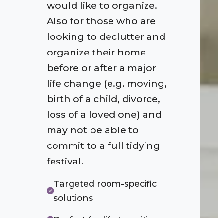
would like to organize.
Also for those who are
looking to declutter and
organize their home
before or after a major
life change (e.g. moving,
birth of a child, divorce,
loss of a loved one) and
may not be able to
commit to a full tidying
festival.
Targeted room-specific
solutions