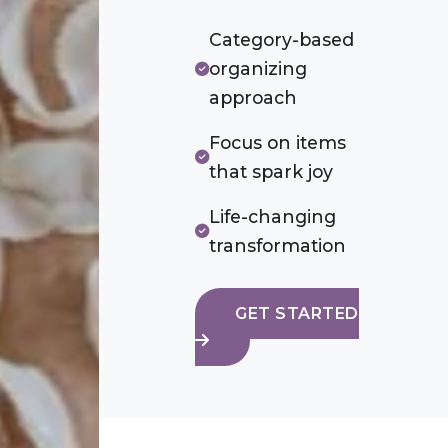
Category-based
organizing
approach
Focus on items
that spark joy
Life-changing
transformation
GET STARTED