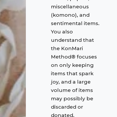
miscellaneous
(komono), and
sentimental items.
You also
understand that
the KonMari
Method® focuses
on only keeping
items that spark
joy, and a large
volume of items
may possibly be
discarded or
donated.