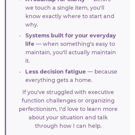
we touch a single item, you'll
know exactly where to start and
why.
Systems built for your everyday
life
— when something's easy to
maintain, you'll actually maintain
it.
Less decision fatigue
— because
everything gets a home.
If you've struggled with executive
function challenges or organizing
perfectionism, I'd love to learn more
about your situation and talk
through how I can help.