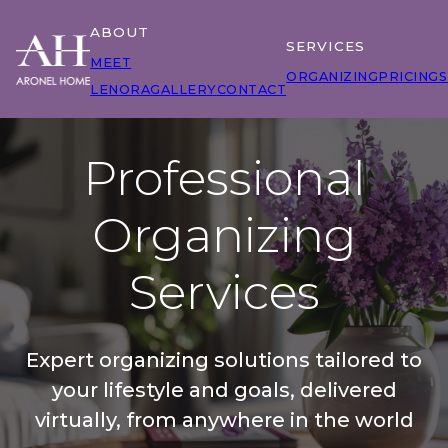
ABOUT
SERVICES
MEET
ORGANIZING
PRICING
S
LENORA
GALLERY
CONTACT
Professional
Organizing
Services
Expert organizing solutions tailored to
your lifestyle and goals, delivered
virtually, from anywhere in the world