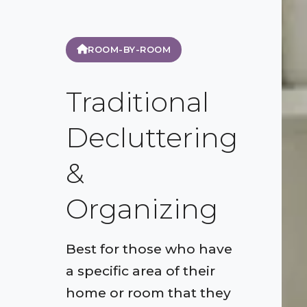
ROOM-BY-ROOM
Traditional
Decluttering
&
Organizing
Best for those who have
a specific area of their
home or room that they