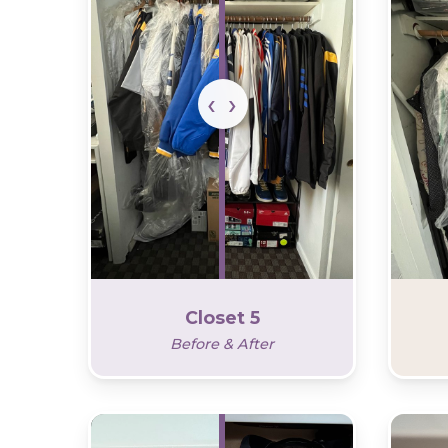
Closet 5
Before & After