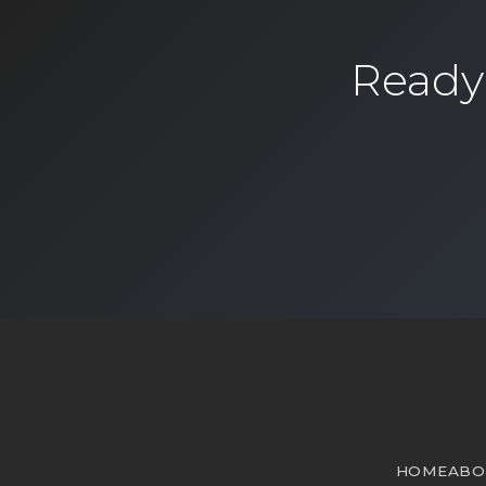
Ready 
HOME
ABO