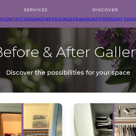
SERVICES
DISCOVER
Y
CONTACT
ORGANIZING
PRICING
SPEAKING
APP
PRESS
MY FAVO
efore & After Galle
Discover the possibilities for your space