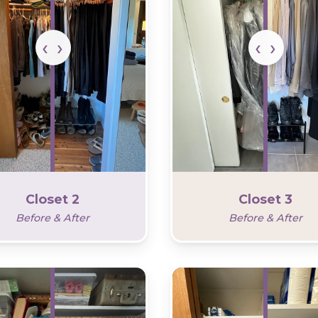
Closet 2
Closet 3
Before & After
Before & After