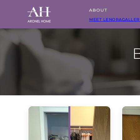
ABOUT
MEET LENORA
GALLER
B