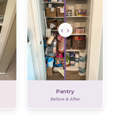
Pantry
Before & After