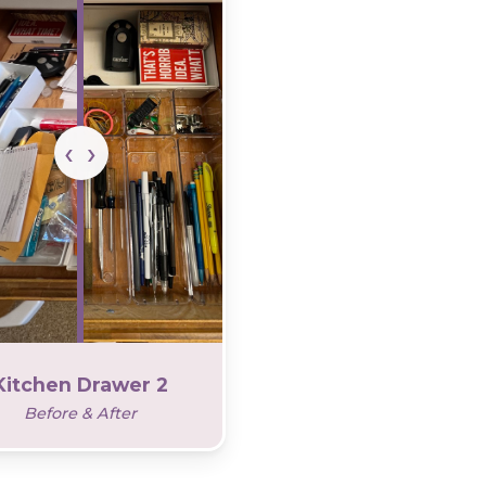
Kitchen Drawer 2
Before & After