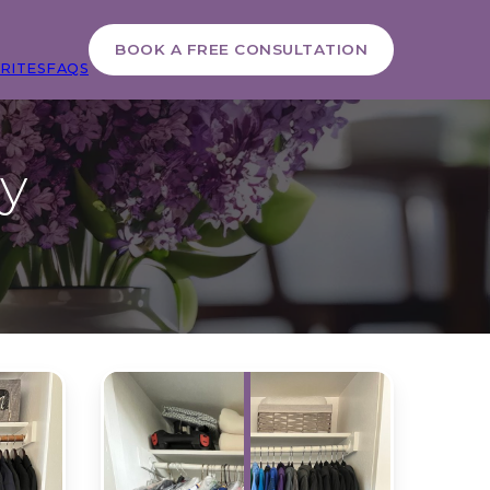
BOOK A FREE CONSULTATION
RITES
FAQS
ry