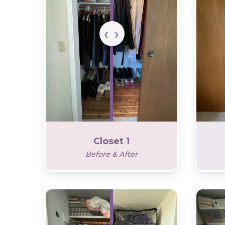
Closet 1
Before & After