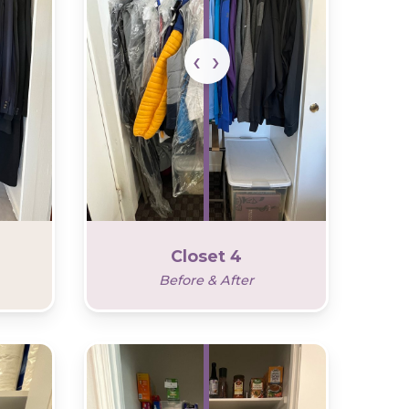
Closet 4
Before & After