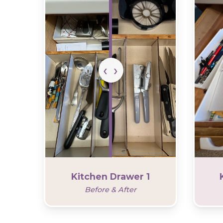
Kitchen Drawer 1
Before & After