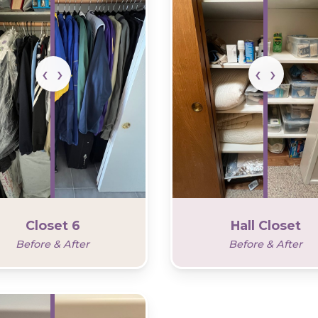
Closet 6
Hall Closet
Before & After
Before & After