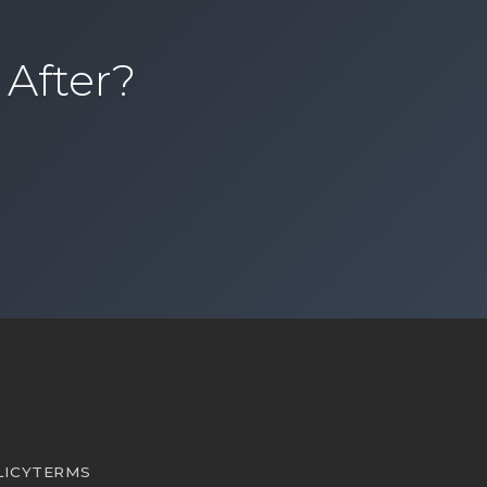
 After?
sional organizing services and book a consultation
LICY
TERMS