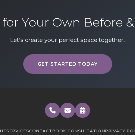
for Your Own Before &
Let's create your perfect space together.
Learn more about our profes
GET STARTED TODAY
UT
SERVICES
CONTACT
BOOK CONSULTATION
PRIVACY PO