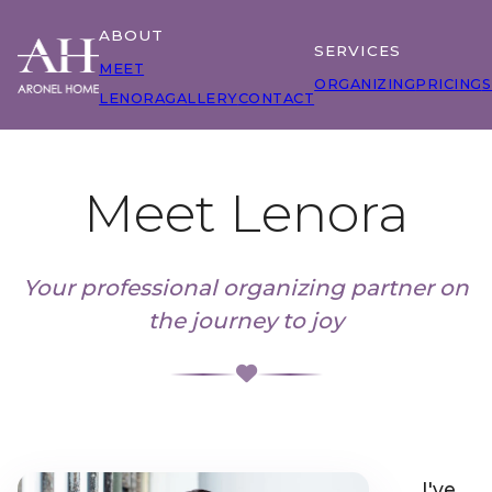
ABOUT
SERVICES
MEET
ORGANIZING
PRICING
S
LENORA
GALLERY
CONTACT
Meet Lenora
Your professional organizing partner on
the journey to joy
I've