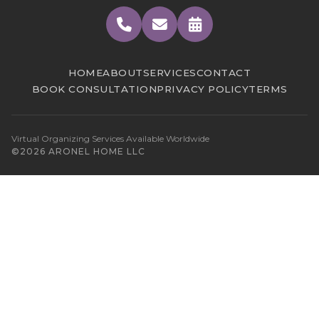
HOME
ABOUT
SERVICES
CONTACT
BOOK CONSULTATION
PRIVACY POLICY
TERMS
Virtual Organizing Services Available Worldwide
©2026 ARONEL HOME LLC