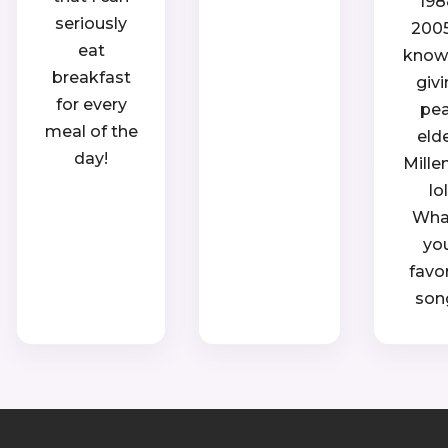
198
seriously
2005.
eat
know, 
breakfast
giv
for every
pe
meal of the
eld
day!
Mille
lol
Wha
yo
favo
son