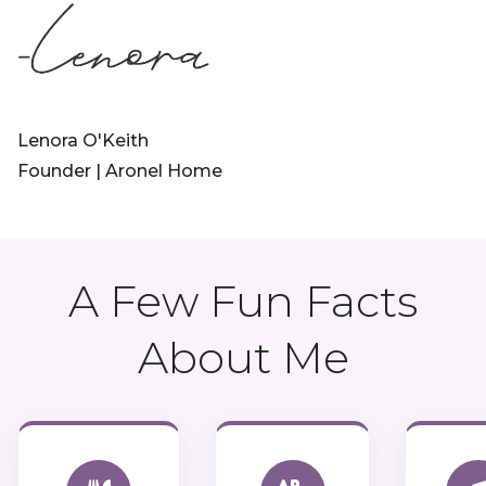
Lenora O'Keith
Founder | Aronel Home
A Few Fun Facts
About Me