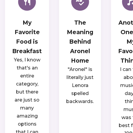
My
The
Anot
Favorite
Meaning
One
Food is
Behind
M
Breakfast
Aronel
Favo
Yes, I know
Home
Thi
that's an
"Aronel" is
I can 
entire
literally just
abo
category,
Lenora
music
but there
spelled
day.
are just so
backwards.
thi
many
mus
amazing
was 
options
best 
that I can