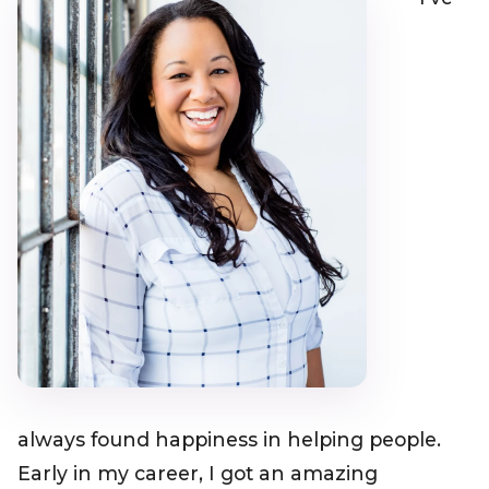
always found happiness in helping people.
Early in my career, I got an amazing