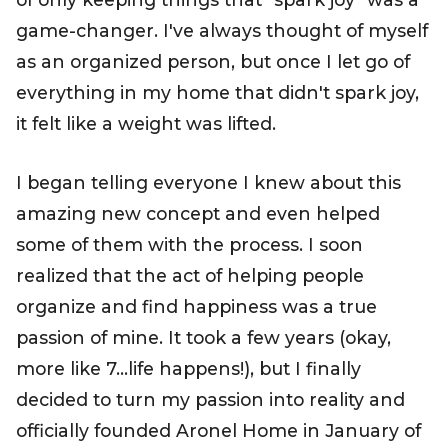
game-changer. I've always thought of myself
as an organized person, but once I let go of
everything in my home that didn't spark joy,
it felt like a weight was lifted.
I began telling everyone I knew about this
amazing new concept and even helped
some of them with the process. I soon
realized that the act of helping people
organize and find happiness was a true
passion of mine. It took a few years (okay,
more like 7…life happens!), but I finally
decided to turn my passion into reality and
officially founded
Aronel Home
in January of