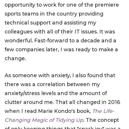
opportunity to work for one of the premiere
sports teams in the country providing
technical support and assisting my
colleagues with all of their IT issues. It was
wonderful. Fast-forward to a decade and a
few companies later, I was ready to make a
change.
As someone with anxiety, I also found that
there was a correlation between my
anxiety/stress levels and the amount of
clutter around me. That all changed in 2016
when I read Marie Kondo's book,
The Life-
Changing Magic of Tidying Up
. The concept
of only keeping things that "spark joy" was a