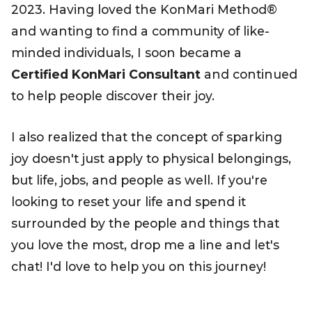
2023. Having loved the KonMari Method®
and wanting to find a community of like-
minded individuals, I soon became a
Certified KonMari Consultant
and continued
to help people discover their joy.
I also realized that the concept of sparking
joy doesn't just apply to physical belongings,
but life, jobs, and people as well. If you're
looking to reset your life and spend it
surrounded by the people and things that
you love the most, drop me a line and let's
chat! I'd love to help you on this journey!