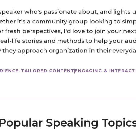
 speaker who's passionate about, and lights
ther it's a community group looking to simpli
fresh perspectives, I'd love to join your next
real-life stories and methods to help your a
 they approach organization in their everyday
DIENCE-TAILORED CONTENT
ENGAGING & INTERACT
Popular Speaking Topic