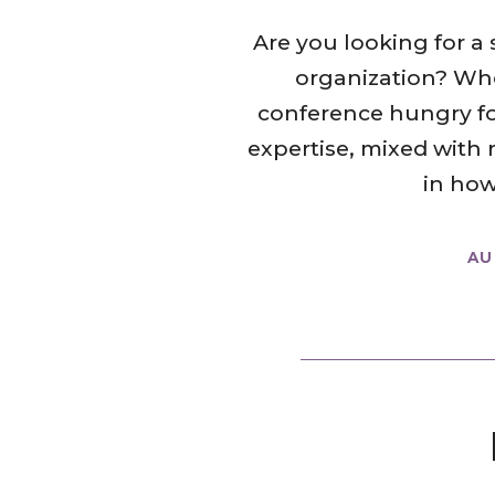
Are you looking for a
organization? Whe
conference hungry for 
expertise, mixed with 
in how
AU