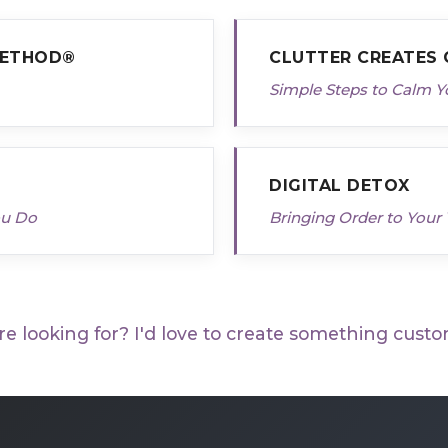
METHOD®
CLUTTER CREATES
Simple Steps to Calm Y
DIGITAL DETOX
ou Do
Bringing Order to Your 
re looking for? I'd love to create something custo