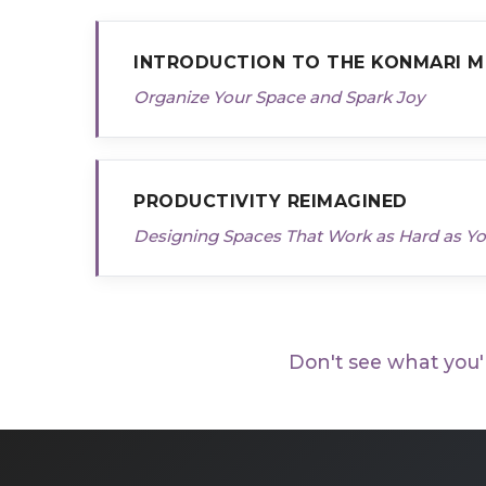
INTRODUCTION TO THE KONMARI 
Organize Your Space and Spark Joy
PRODUCTIVITY REIMAGINED
Designing Spaces That Work as Hard as Y
Don't see what you'