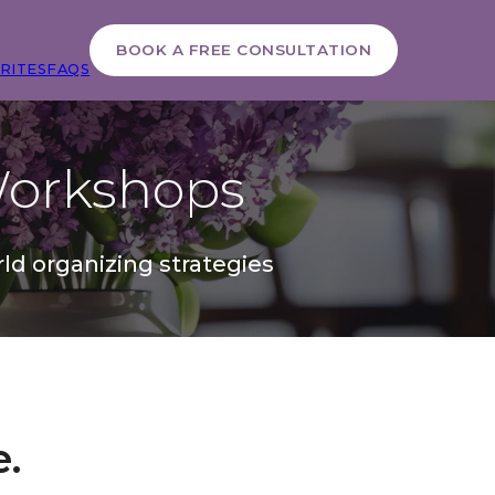
BOOK A FREE CONSULTATION
RITES
FAQS
orkshops
ld organizing strategies
e.