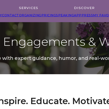
SERVICES
DISCOVER
Y
CONTACT
ORGANIZING
PRICING
SPEAKING
APP
PRESS
MY FAVO
g Engagements & W
 with expert guidance, humor, and real-wor
nspire. Educate. Motivat