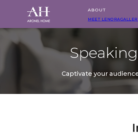
ABOUT
MEET LENORA
GALLER
Speakin
Captivate your audience
I