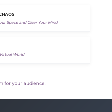
 CHAOS
our Space and Clear Your Mind
Virtual World
m for your audience.