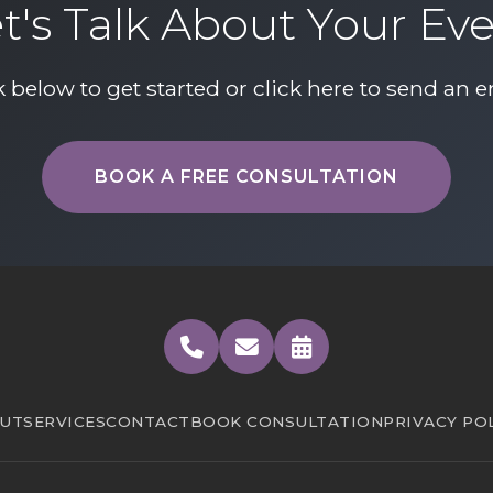
t's Talk About Your Ev
k below to get started or
click here to send an e
BOOK A FREE CONSULTATION
UT
SERVICES
CONTACT
BOOK CONSULTATION
PRIVACY PO