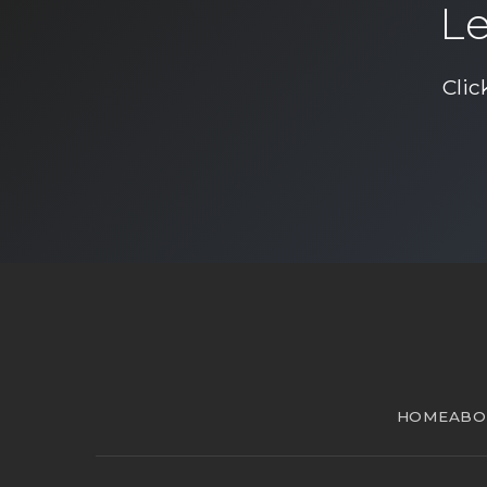
Le
Clic
HOME
ABO