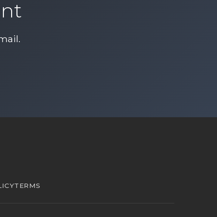
ent
mail
.
LICY
TERMS