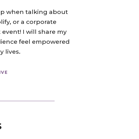
 up when talking about
fy, or a corporate
 event! I will share my
udience feel empowered
 lives.
IVE
s